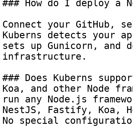
### How do I deploy a N
Connect your GitHub, se
Kuberns detects your ap
sets up Gunicorn, and d
infrastructure.

### Does Kuberns suppor
Koa, and other Node fra
run any Node.js framewo
NestJS, Fastify, Koa, H
No special configuratio