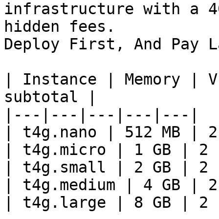
infrastructure with a 4
hidden fees.

Deploy First, And Pay La
| Instance | Memory | V
subtotal |

|---|---|---|---|---|

| t4g.nano | 512 MB | 2
| t4g.micro | 1 GB | 2 
| t4g.small | 2 GB | 2 
| t4g.medium | 4 GB | 2
| t4g.large | 8 GB | 2 