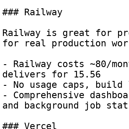
### Railway

Railway is great for pr
for real production wor
- Railway costs ~80/mon
delivers for 15.56

- No usage caps, build 
- Comprehensive dashboa
and background job stat
### Vercel
