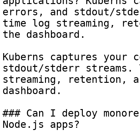
applications? Kuberns c
errors, and stdout/stde
time log streaming, ret
the dashboard.

Kuberns captures your c
stdout/stderr streams. 
streaming, retention, a
dashboard.

### Can I deploy monore
Node.js apps?
