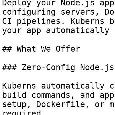
Deploy your Node.js app
configuring servers, Do
CI pipelines. Kuberns b
your app automatically 
## What We Offer

### Zero-Config Node.js
Kuberns automatically c
build commands, and app
setup, Dockerfile, or m
required.
