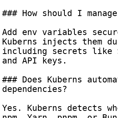
### How should I manage
Add env variables secur
Kuberns injects them du
including secrets like 
and API keys.

### Does Kuberns automa
dependencies?

Yes. Kuberns detects wh
npm, Yarn, pnpm, or Bun