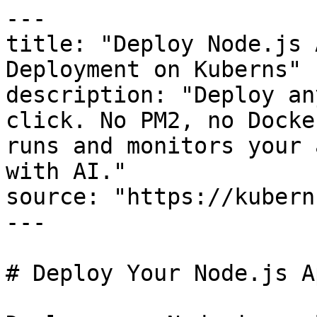
---

title: "Deploy Node.js 
Deployment on Kuberns"

description: "Deploy an
click. No PM2, no Docke
runs and monitors your 
with AI."

source: "https://kubern
---

# Deploy Your Node.js A