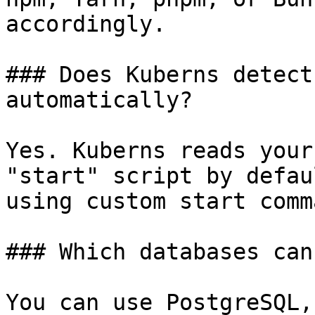
accordingly.

### Does Kuberns detect
automatically?

Yes. Kuberns reads your
"start" script by defau
using custom start comm
### Which databases can
You can use PostgreSQL,