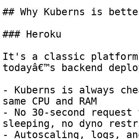
## Why Kuberns is bette
### Heroku

It's a classic platform
todayâ€™s backend deplo
- Kuberns is always che
same CPU and RAM

- No 30-second request 
sleeping, no dyno restr
- Autoscaling, logs, an