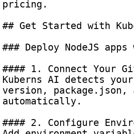
pricing.

## Get Started with Kub
### Deploy NodeJS apps 
#### 1. Connect Your Git
Kuberns AI detects your
version, package.json, 
automatically.

#### 2. Configure Envir
Add environment variabl