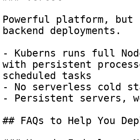
Powerful platform, but 
backend deployments.

- Kuberns runs full Nod
with persistent process
scheduled tasks

- No serverless cold st
- Persistent servers, w
## FAQs to Help You Dep