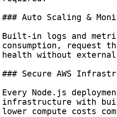
### Auto Scaling & Moni
Built-in logs and metri
consumption, request th
health without external
### Secure AWS Infrastr
Every Node.js deploymen
infrastructure with bui
lower compute costs com