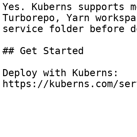
Yes. Kuberns supports m
Turborepo, Yarn workspa
service folder before d
## Get Started

Deploy with Kuberns: 