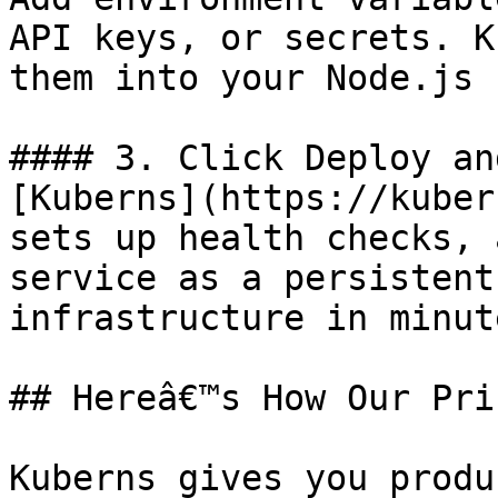
API keys, or secrets. K
them into your Node.js 
#### 3. Click Deploy an
[Kuberns](https://kuber
sets up health checks, 
service as a persistent
infrastructure in minute
## Hereâ€™s How Our Pri
Kuberns gives you produ