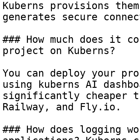
Kuberns provisions them
generates secure connec
### How much does it co
project on Kuberns?

You can deploy your pro
using kuberns AI dashbo
significantly cheaper t
Railway, and Fly.io.

### How does logging wo