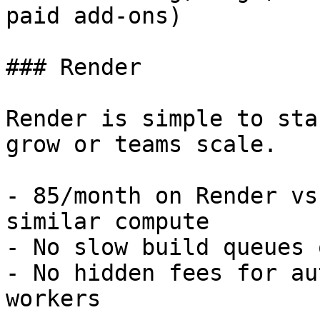
paid add-ons)

### Render

Render is simple to sta
grow or teams scale.

- 85/month on Render vs
similar compute

- No slow build queues 
- No hidden fees for au
workers
