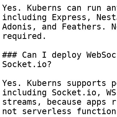
Yes. Kuberns can run an
including Express, Nest
Adonis, and Feathers. N
required.

### Can I deploy WebSoc
Socket.io?

Yes. Kuberns supports p
including Socket.io, WS
streams, because apps r
not serverless functions