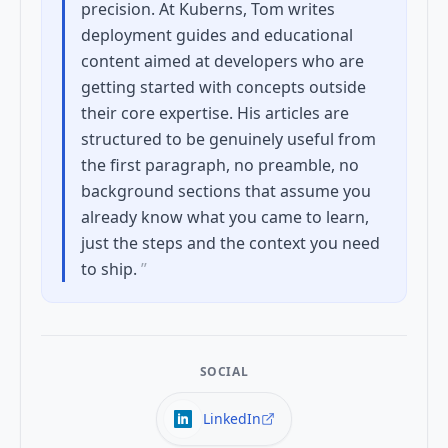
precision. At Kuberns, Tom writes
deployment guides and educational
content aimed at developers who are
getting started with concepts outside
their core expertise. His articles are
structured to be genuinely useful from
the first paragraph, no preamble, no
background sections that assume you
already know what you came to learn,
just the steps and the context you need
to ship.
”
SOCIAL
LinkedIn