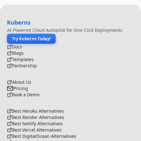
Kuberns
AI-Powered Cloud Autopilot for One Click Deployments
Try Kuberns Today!
Docs
Blogs
Templates
Partnership
About Us
Pricing
Book a Demo
Best Heroku Alternatives
Best Render Alternatives
Best Netlify Alternatives
Best Vercel Alternatives
Best DigitalOcean Alternatives