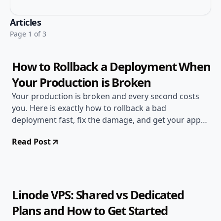
Jun 20, 2026
Deployment Guides
Articles
10 min read
Page 1 of 3
How to Rollback a Deployment When
Your Production is Broken
Your production is broken and every second costs
you. Here is exactly how to rollback a bad
deployment fast, fix the damage, and get your app
back online.
Read Post
Jun 17, 2026
Deployment Guides
11 min read
Linode VPS: Shared vs Dedicated
Plans and How to Get Started