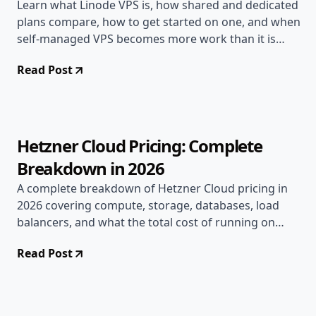
Learn what Linode VPS is, how shared and dedicated
plans compare, how to get started on one, and when
self-managed VPS becomes more work than it is
worth.
Read Post
Jun 16, 2026
Deployment Guides
9 min read
Hetzner Cloud Pricing: Complete
Breakdown in 2026
A complete breakdown of Hetzner Cloud pricing in
2026 covering compute, storage, databases, load
balancers, and what the total cost of running on
Hetzner actually looks like for real teams.
Read Post
Jun 15, 2026
Deployment Guides
10 min read