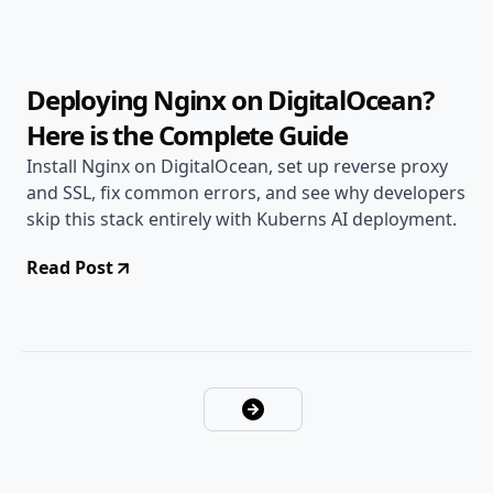
13 min read
Deploying Nginx on DigitalOcean?
Here is the Complete Guide
Install Nginx on DigitalOcean, set up reverse proxy
and SSL, fix common errors, and see why developers
skip this stack entirely with Kuberns AI deployment.
Read Post