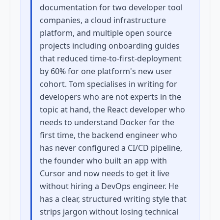
documentation for two developer tool
companies, a cloud infrastructure
platform, and multiple open source
projects including onboarding guides
that reduced time-to-first-deployment
by 60% for one platform's new user
cohort. Tom specialises in writing for
developers who are not experts in the
topic at hand, the React developer who
needs to understand Docker for the
first time, the backend engineer who
has never configured a CI/CD pipeline,
the founder who built an app with
Cursor and now needs to get it live
without hiring a DevOps engineer. He
has a clear, structured writing style that
strips jargon without losing technical