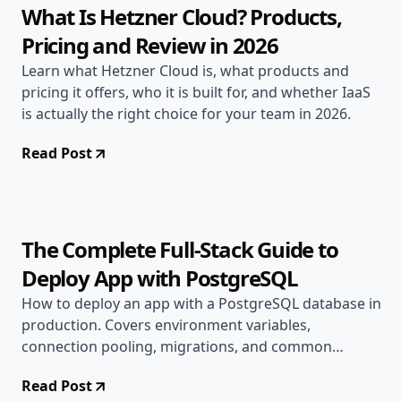
What Is Hetzner Cloud? Products,
Pricing and Review in 2026
Learn what Hetzner Cloud is, what products and
pricing it offers, who it is built for, and whether IaaS
is actually the right choice for your team in 2026.
Read Post
Jun 15, 2026
Deployment Guides
10 min read
The Complete Full-Stack Guide to
Deploy App with PostgreSQL
How to deploy an app with a PostgreSQL database in
production. Covers environment variables,
connection pooling, migrations, and common
production errors.
Read Post
Jun 13, 2026
Deployment Guides