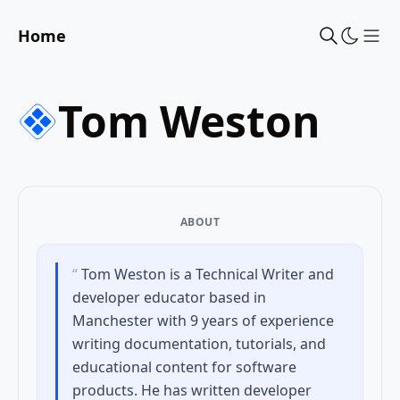
Home
Sho
Tom Weston
ABOUT
“
Tom Weston is a Technical Writer and
developer educator based in
Manchester with 9 years of experience
writing documentation, tutorials, and
educational content for software
products. He has written developer