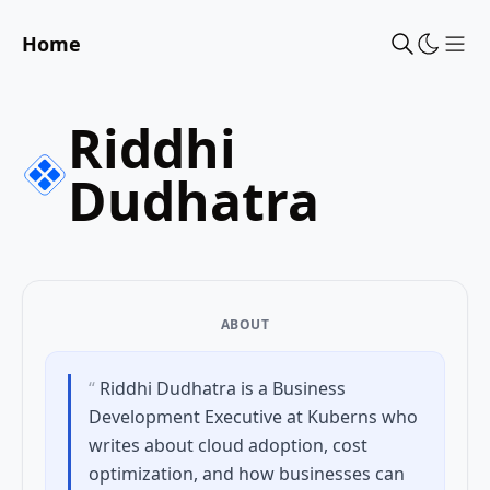
Home
Sho
Riddhi
Dudhatra
ABOUT
“
Riddhi Dudhatra is a Business
Development Executive at Kuberns who
writes about cloud adoption, cost
optimization, and how businesses can