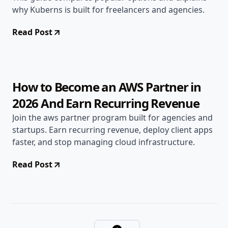
why Kuberns is built for freelancers and agencies.
Read Post
Jan 12, 2026
Open Source
9 min read
How to Become an AWS Partner in
2026 And Earn Recurring Revenue
Join the aws partner program built for agencies and
startups. Earn recurring revenue, deploy client apps
faster, and stop managing cloud infrastructure.
Read Post