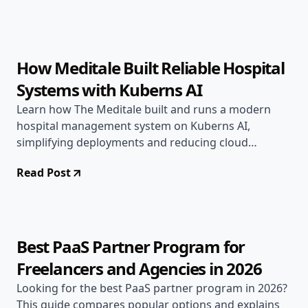
Feb 4, 2026
AI & DevOps
6 min read
How Meditale Built Reliable Hospital
Systems with Kuberns AI
Learn how The Meditale built and runs a modern
hospital management system on Kuberns AI,
simplifying deployments and reducing cloud
complexities.
Read Post
Jan 14, 2026
Open Source
7 min read
Best PaaS Partner Program for
Freelancers and Agencies in 2026
Looking for the best PaaS partner program in 2026?
This guide compares popular options and explains