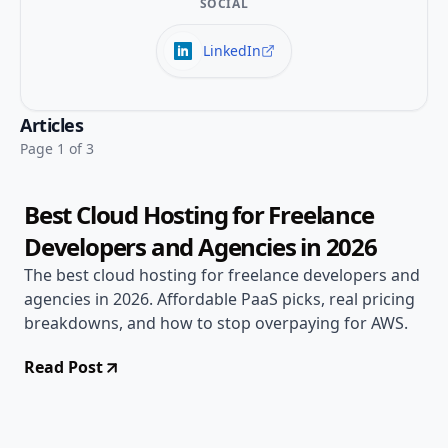
SOCIAL
LinkedIn
Apr 29, 2026
Alternatives
Articles
14 min read
Page 1 of 3
Best Cloud Hosting for Freelance
Developers and Agencies in 2026
The best cloud hosting for freelance developers and
agencies in 2026. Affordable PaaS picks, real pricing
breakdowns, and how to stop overpaying for AWS.
Read Post
Apr 29, 2026
Alternatives
14 min read