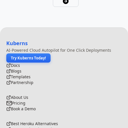
Kuberns
AI-Powered Cloud Autopilot for One Click Deployments
Try Kuberns Today!
Docs
Blogs
Templates
Partnership
About Us
Pricing
Book a Demo
Best Heroku Alternatives