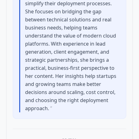
simplify their deployment processes.
She focuses on bridging the gap
between technical solutions and real
business needs, helping teams
understand the value of modern cloud
platforms. With experience in lead
generation, client engagement, and
strategic partnerships, she brings a
practical, business-first perspective to
her content. Her insights help startups
and growing teams make better
decisions around scaling, cost control,
and choosing the right deployment
approach.
”