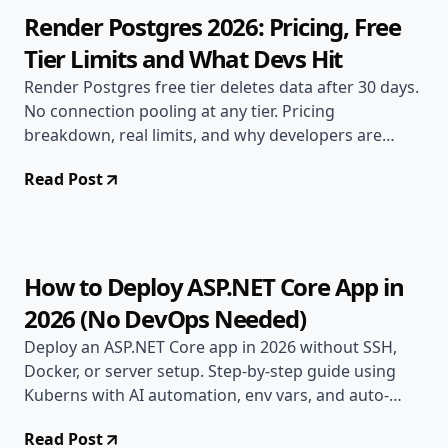
Render Postgres 2026: Pricing, Free
Tier Limits and What Devs Hit
Render Postgres free tier deletes data after 30 days.
No connection pooling at any tier. Pricing
breakdown, real limits, and why developers are
switching.
Read Post
Apr 28, 2026
Deployment Guides
8 min read
How to Deploy ASP.NET Core App in
2026 (No DevOps Needed)
Deploy an ASP.NET Core app in 2026 without SSH,
Docker, or server setup. Step-by-step guide using
Kuberns with AI automation, env vars, and auto-
scaling.
Read Post