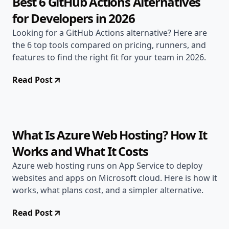
Best 6 GitHub Actions Alternatives
for Developers in 2026
Looking for a GitHub Actions alternative? Here are
the 6 top tools compared on pricing, runners, and
features to find the right fit for your team in 2026.
Read Post
Jun 23, 2026
Alternatives
7 min read
What Is Azure Web Hosting? How It
Works and What It Costs
Azure web hosting runs on App Service to deploy
websites and apps on Microsoft cloud. Here is how it
works, what plans cost, and a simpler alternative.
Read Post
Jun 22, 2026
Alternatives