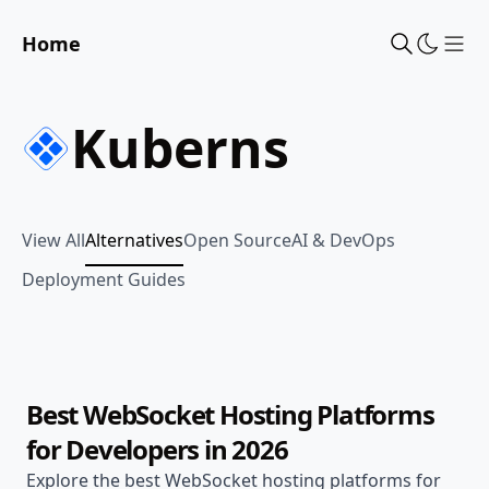
Home
Sho
Kuberns
View All
Alternatives
Open Source
AI & DevOps
Deployment Guides
Jul 18, 2026
Alternatives
24 min read
Best WebSocket Hosting Platforms
for Developers in 2026
Explore the best WebSocket hosting platforms for