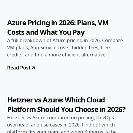
9 min read
Azure Pricing in 2026: Plans, VM
Costs and What You Pay
A full breakdown of Azure pricing in 2026. Compare
VM plans, App Service costs, hidden fees, free
credits, and find a more efficient alternative.
Read Post
Jun 20, 2026
Alternatives
11 min read
Hetzner vs Azure: Which Cloud
Platform Should You Choose in 2026?
Hetzner vs Azure compared on pricing, DevOps
overhead, and use cases in 2026. Find out which
platform fits your team and when Kuberns is the