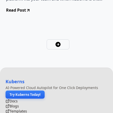
smarter choice.
Read Post
Kuberns
AI-Powered Cloud Autopilot for One Click Deployments
Try Kuberns Today!
Docs
Blogs
Templates