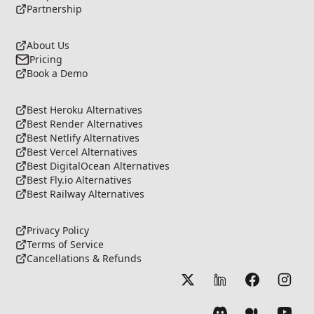
Partnership
About Us
Pricing
Book a Demo
Best Heroku Alternatives
Best Render Alternatives
Best Netlify Alternatives
Best Vercel Alternatives
Best DigitalOcean Alternatives
Best Fly.io Alternatives
Best Railway Alternatives
Privacy Policy
Terms of Service
Cancellations & Refunds