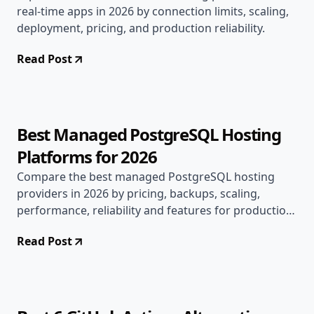
real-time apps in 2026 by connection limits, scaling,
deployment, pricing, and production reliability.
Read Post
Jul 15, 2026
Alternatives
16 min read
Best Managed PostgreSQL Hosting
Platforms for 2026
Compare the best managed PostgreSQL hosting
providers in 2026 by pricing, backups, scaling,
performance, reliability and features for production
apps.
Read Post
Jul 9, 2026
Alternatives
7 min read