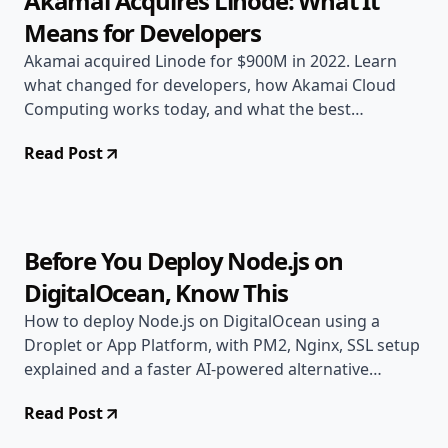
Akamai Acquires Linode: What It
Means for Developers
Akamai acquired Linode for $900M in 2022. Learn
what changed for developers, how Akamai Cloud
Computing works today, and what the best
alternatives are.
Read Post
Jun 12, 2026
Deployment Guides
14 min read
Before You Deploy Node.js on
DigitalOcean, Know This
How to deploy Node.js on DigitalOcean using a
Droplet or App Platform, with PM2, Nginx, SSL setup
explained and a faster AI-powered alternative
compared.
Read Post
May 2, 2026
Deployment Guides
8 min read