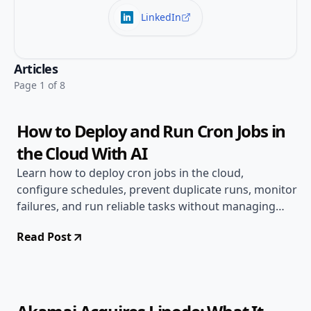
LinkedIn
Jul 20, 2026
Deployment Guides
Articles
7 min read
Page 1 of 8
How to Deploy and Run Cron Jobs in
the Cloud With AI
Learn how to deploy cron jobs in the cloud,
configure schedules, prevent duplicate runs, monitor
failures, and run reliable tasks without managing
servers.
Read Post
Jun 17, 2026
Deployment Guides
8 min read