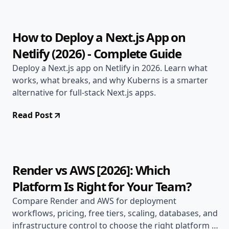
How to Deploy a Next.js App on
Netlify (2026) - Complete Guide
Deploy a Next.js app on Netlify in 2026. Learn what
works, what breaks, and why Kuberns is a smarter
alternative for full-stack Next.js apps.
Read Post
Apr 30, 2026
Alternatives
14 min read
Render vs AWS [2026]: Which
Platform Is Right for Your Team?
Compare Render and AWS for deployment
workflows, pricing, free tiers, scaling, databases, and
infrastructure control to choose the right platform in