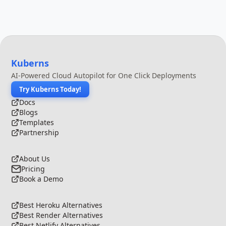
Kuberns
AI-Powered Cloud Autopilot for One Click Deployments
Try Kuberns Today!
Docs
Blogs
Templates
Partnership
About Us
Pricing
Book a Demo
Best Heroku Alternatives
Best Render Alternatives
Best Netlify Alternatives