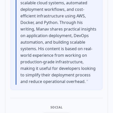
scalable cloud systems, automated
deployment workflows, and cost-
efficient infrastructure using AWS,
Docker, and Python. Through his
writing, Manav shares practical insights
on application deployment, DevOps
automation, and building scalable
systems. His content is based on real-
world experience from working on
production-grade infrastructure,
making it useful for developers looking
to simplify their deployment process
and reduce operational overhead.
”
SOCIAL