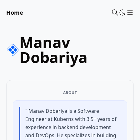
Home
Sho
Manav
Dobariya
ABOUT
“
Manav Dobariya is a Software
Engineer at Kuberns with 3.5+ years of
experience in backend development
and DevOps. He specializes in building