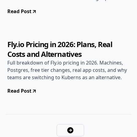
2026.
Read Post
Apr 28, 2026
Alternatives
8 min read
Fly.io Pricing in 2026: Plans, Real
Costs and Alternatives
Full breakdown of Fly.io pricing in 2026. Machines,
Postgres, free tier changes, real app costs, and why
teams are switching to Kuberns as an alternative.
Read Post