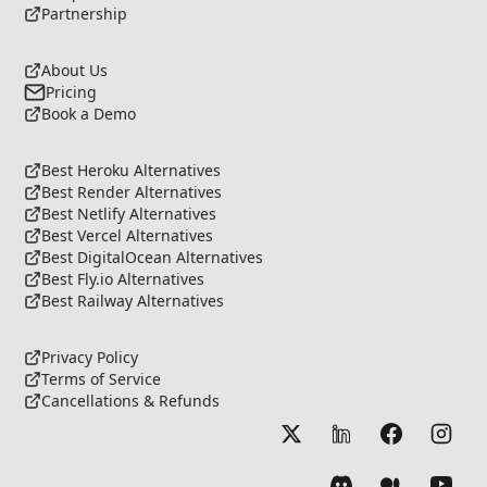
Partnership
About Us
Pricing
Book a Demo
Best Heroku Alternatives
Best Render Alternatives
Best Netlify Alternatives
Best Vercel Alternatives
Best DigitalOcean Alternatives
Best Fly.io Alternatives
Best Railway Alternatives
Privacy Policy
Terms of Service
Cancellations & Refunds