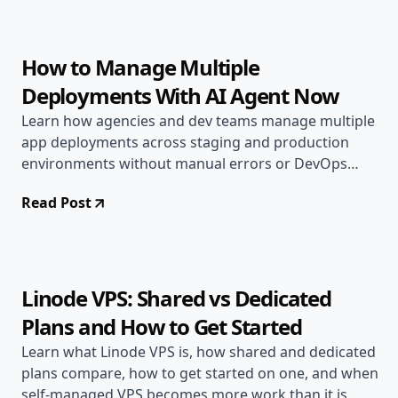
14 min read
How to Manage Multiple
Deployments With AI Agent Now
Learn how agencies and dev teams manage multiple
app deployments across staging and production
environments without manual errors or DevOps
overhead here.
Read Post
Jun 17, 2026
Deployment Guides
11 min read
Linode VPS: Shared vs Dedicated
Plans and How to Get Started
Learn what Linode VPS is, how shared and dedicated
plans compare, how to get started on one, and when
self-managed VPS becomes more work than it is