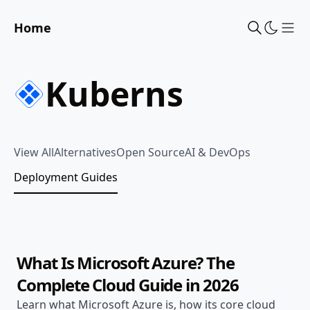
Home
Sho
Kuberns
View All
Alternatives
Open Source
AI & DevOps
Deployment Guides
Jun 20, 2026
Deployment Guides
15 min read
What Is Microsoft Azure? The
Complete Cloud Guide in 2026
Learn what Microsoft Azure is, how its core cloud