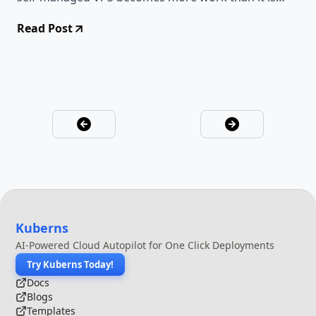
worth.
Read Post
Kuberns
AI-Powered Cloud Autopilot for One Click Deployments
Try Kuberns Today!
Docs
Blogs
Templates