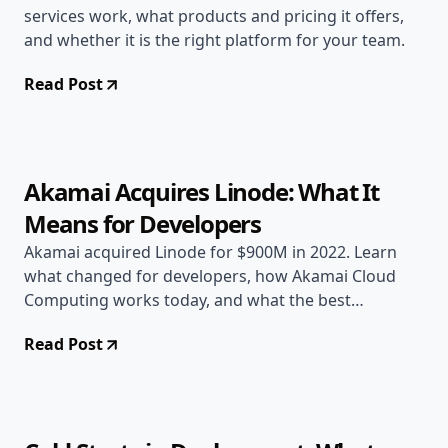
services work, what products and pricing it offers,
and whether it is the right platform for your team.
Read Post
Jun 17, 2026
Deployment Guides
8 min read
Akamai Acquires Linode: What It
Means for Developers
Akamai acquired Linode for $900M in 2022. Learn
what changed for developers, how Akamai Cloud
Computing works today, and what the best
alternatives are.
Read Post
Jun 17, 2026
Deployment Guides
10 min read