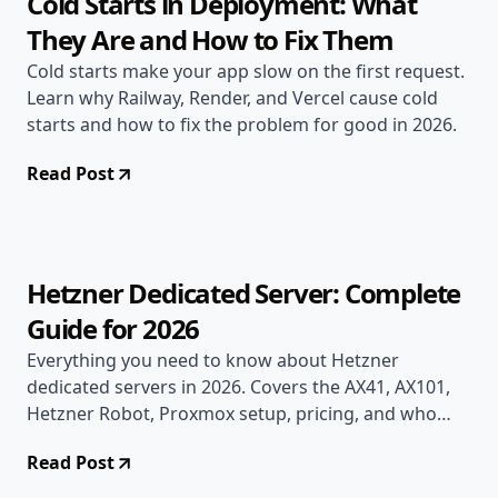
Cold Starts in Deployment: What
They Are and How to Fix Them
Cold starts make your app slow on the first request.
Learn why Railway, Render, and Vercel cause cold
starts and how to fix the problem for good in 2026.
Read Post
Jun 17, 2026
Deployment Guides
16 min read
Hetzner Dedicated Server: Complete
Guide for 2026
Everything you need to know about Hetzner
dedicated servers in 2026. Covers the AX41, AX101,
Hetzner Robot, Proxmox setup, pricing, and who
should actually use bare-metal hosting.
Read Post
Jun 17, 2026
Deployment Guides