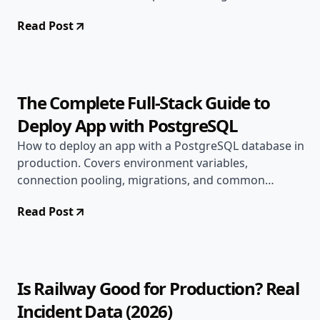
Read Post
Jun 15, 2026
Deployment Guides
10 min read
The Complete Full-Stack Guide to
Deploy App with PostgreSQL
How to deploy an app with a PostgreSQL database in
production. Covers environment variables,
connection pooling, migrations, and common
production errors.
Read Post
Jun 9, 2026
Alternatives
12 min read
Is Railway Good for Production? Real
Incident Data (2026)