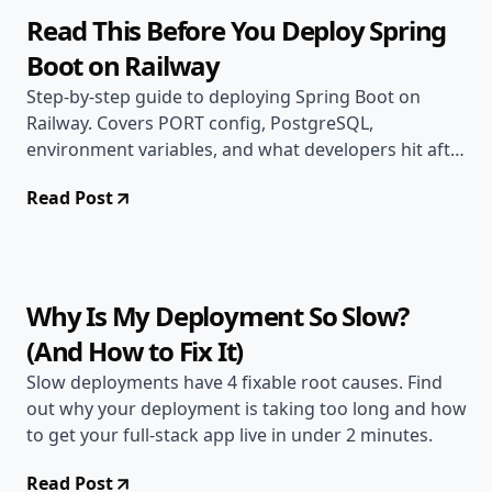
Read This Before You Deploy Spring
Boot on Railway
Step-by-step guide to deploying Spring Boot on
Railway. Covers PORT config, PostgreSQL,
environment variables, and what developers hit after
going live.
Read Post
Jun 2, 2026
Deployment Guides
9 min read
Why Is My Deployment So Slow?
(And How to Fix It)
Slow deployments have 4 fixable root causes. Find
out why your deployment is taking too long and how
to get your full-stack app live in under 2 minutes.
Read Post