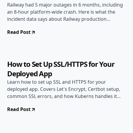
Railway had 5 major outages in 6 months, including
an 8-hour platform-wide crash. Here is what the
incident data says about Railway production
reliability.
Read Post
Jun 6, 2026
Deployment Guides
9 min read
How to Set Up SSL/HTTPS for Your
Deployed App
Learn how to set up SSL and HTTPS for your
deployed app. Covers Let's Encrypt, Certbot setup,
common SSL errors, and how Kuberns handles it
automatically.
Read Post
Jun 2, 2026
Deployment Guides
10 min read