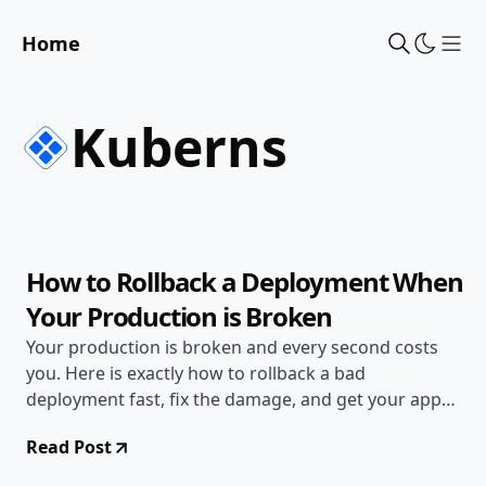
Home
Sho
Kuberns
Jun 20, 2026
Deployment Guides
10 min read
How to Rollback a Deployment When
Your Production is Broken
Your production is broken and every second costs
you. Here is exactly how to rollback a bad
deployment fast, fix the damage, and get your app
back online.
Read Post
Jun 17, 2026
Deployment Guides
8 min read