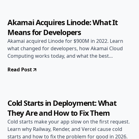
Akamai Acquires Linode: What It
Means for Developers
Akamai acquired Linode for $900M in 2022. Learn
what changed for developers, how Akamai Cloud
Computing works today, and what the best
alternatives are.
Read Post
Jun 17, 2026
Deployment Guides
10 min read
Cold Starts in Deployment: What
They Are and How to Fix Them
Cold starts make your app slow on the first request.
Learn why Railway, Render, and Vercel cause cold
starts and how to fix the problem for good in 2026.