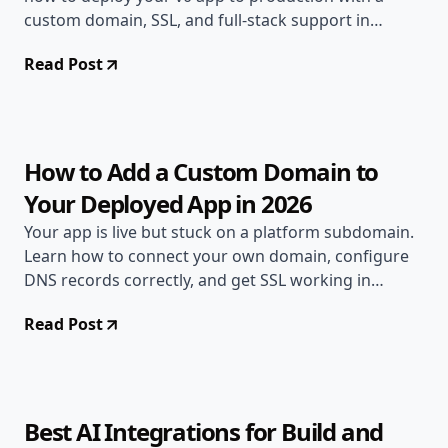
custom domain, SSL, and full-stack support in
minutes.
Read Post
May 26, 2026
Deployment Guides
12 min read
How to Add a Custom Domain to
Your Deployed App in 2026
Your app is live but stuck on a platform subdomain.
Learn how to connect your own domain, configure
DNS records correctly, and get SSL working in
minutes.
Read Post
May 12, 2026
AI & DevOps
9 min read
Best AI Integrations for Build and