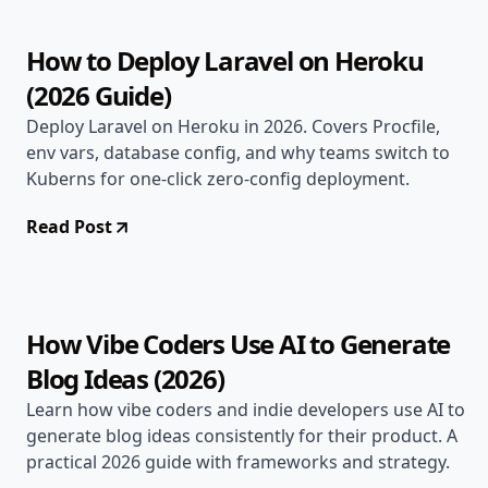
How to Deploy Laravel on Heroku
(2026 Guide)
Deploy Laravel on Heroku in 2026. Covers Procfile,
env vars, database config, and why teams switch to
Kuberns for one-click zero-config deployment.
Read Post
May 3, 2026
AI & DevOps
20 min read
How Vibe Coders Use AI to Generate
Blog Ideas (2026)
Learn how vibe coders and indie developers use AI to
generate blog ideas consistently for their product. A
practical 2026 guide with frameworks and strategy.