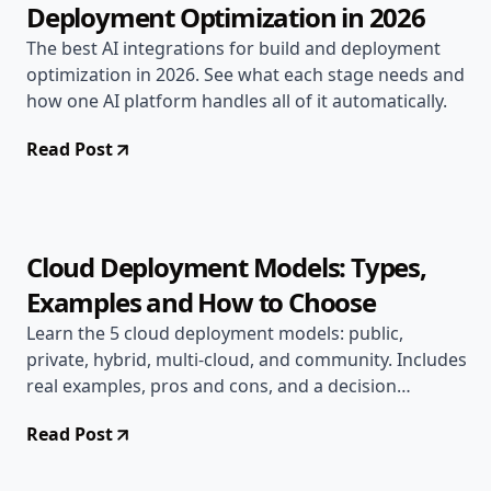
Deployment Optimization in 2026
The best AI integrations for build and deployment
optimization in 2026. See what each stage needs and
how one AI platform handles all of it automatically.
Read Post
May 7, 2026
AI & DevOps
12 min read
Cloud Deployment Models: Types,
Examples and How to Choose
Learn the 5 cloud deployment models: public,
private, hybrid, multi-cloud, and community. Includes
real examples, pros and cons, and a decision
framework.
Read Post
May 7, 2026
Deployment Guides
12 min read