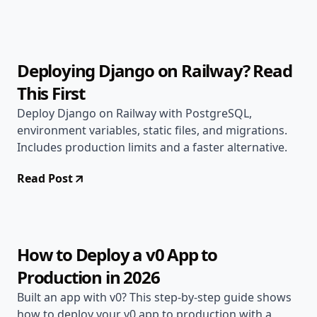
Jun 1, 2026
Deployment Guides
12 min read
Deploying Django on Railway? Read
This First
Deploy Django on Railway with PostgreSQL,
environment variables, static files, and migrations.
Includes production limits and a faster alternative.
Read Post
May 29, 2026
Deployment Guides
14 min read
How to Deploy a v0 App to
Production in 2026
Built an app with v0? This step-by-step guide shows
how to deploy your v0 app to production with a