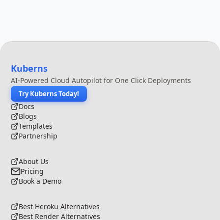
Kuberns
AI-Powered Cloud Autopilot for One Click Deployments
Try Kuberns Today!
Docs
Blogs
Templates
Partnership
About Us
Pricing
Book a Demo
Best Heroku Alternatives
Best Render Alternatives