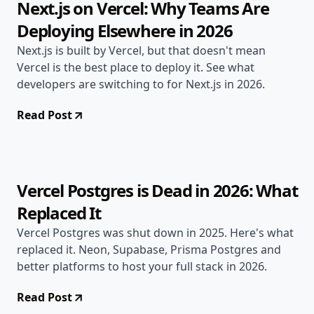
Next.js on Vercel: Why Teams Are
Deploying Elsewhere in 2026
Next.js is built by Vercel, but that doesn't mean
Vercel is the best place to deploy it. See what
developers are switching to for Next.js in 2026.
Read Post
Apr 21, 2026
Alternatives
11 min read
Vercel Postgres is Dead in 2026: What
Replaced It
Vercel Postgres was shut down in 2025. Here's what
replaced it. Neon, Supabase, Prisma Postgres and
better platforms to host your full stack in 2026.
Read Post