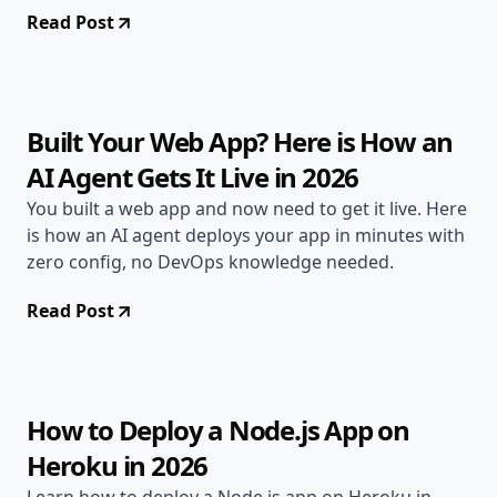
Read Post
May 1, 2026
Deployment Guides
11 min read
Built Your Web App? Here is How an
AI Agent Gets It Live in 2026
You built a web app and now need to get it live. Here
is how an AI agent deploys your app in minutes with
zero config, no DevOps knowledge needed.
Read Post
May 1, 2026
Deployment Guides
10 min read
How to Deploy a Node.js App on
Heroku in 2026