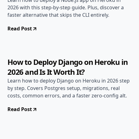
Learn how to deploy a Node.js app on Heroku in
2026 with this step-by-step guide. Plus, discover a
faster alternative that skips the CLI entirely.
Read Post
Apr 30, 2026
Deployment Guides
11 min read
How to Deploy Django on Heroku in
2026 and Is It Worth It?
Learn how to deploy Django on Heroku in 2026 step
by step. Covers Postgres setup, migrations, real
costs, common errors, and a faster zero-config alt.
Read Post
Apr 21, 2026
Alternatives
9 min read